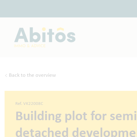
Back to the overview
Ref. VK22008C
Building plot for semi
detached developme