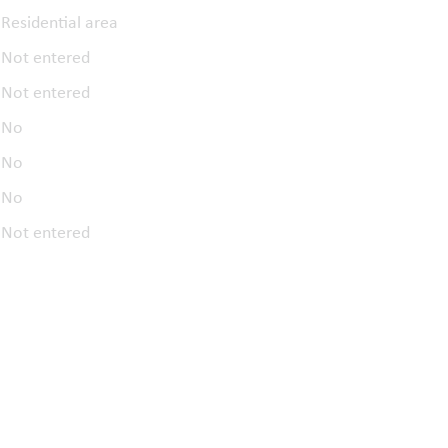
Residential area
Not entered
Not entered
No
No
No
Not entered