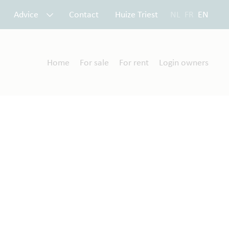
Advice
Contact
Huize Triest
NL
FR
EN
Home
For sale
For rent
Login owners