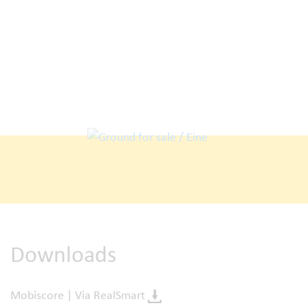
Downloads
Mobiscore | Via RealSmart