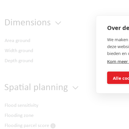
Dimensions
Over de
We maken g
Area ground
deze websi
Width ground
bieden en 
Depth ground
Kom meer 
Alle co
Spatial planning
Flood sensitivity
Flooding zone
Flooding parcel score