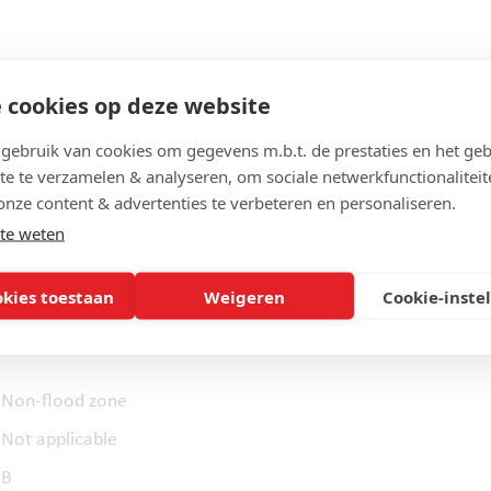
 cookies op deze website
ebruik van cookies om gegevens m.b.t. de prestaties en het geb
451 m²
te te verzamelen & analyseren, om sociale netwerkfunctionaliteit
9,5 m
onze content & advertenties te verbeteren en personaliseren.
47,5 m
te weten
okies toestaan
Weigeren
Cookie-inste
Non-flood zone
Not applicable
B