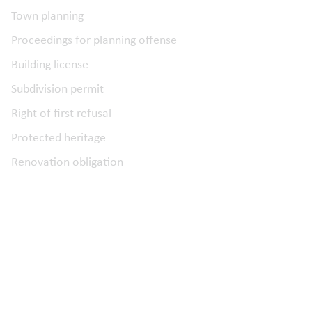
Town planning
Proceedings for planning offense
Building license
Subdivision permit
Right of first refusal
Protected heritage
Renovation obligation