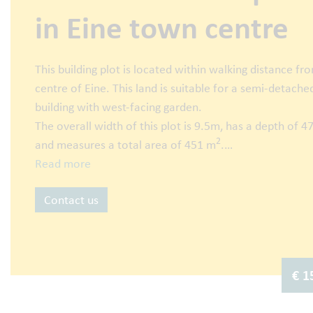
in Eine town centre
This building plot is located within walking distance fr
centre of Eine. This land is suitable for a semi-detache
building with west-facing garden.
The overall width of this plot is 9.5m, has a depth of 
2
and measures a total area of 451 m
.
Read more
More info or an appointment? Call Jan on 0475 58 00 
Contact us
email jan@abitos.be (BIV Number: 514818).
€ 1