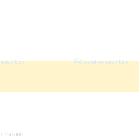
€ 150.000