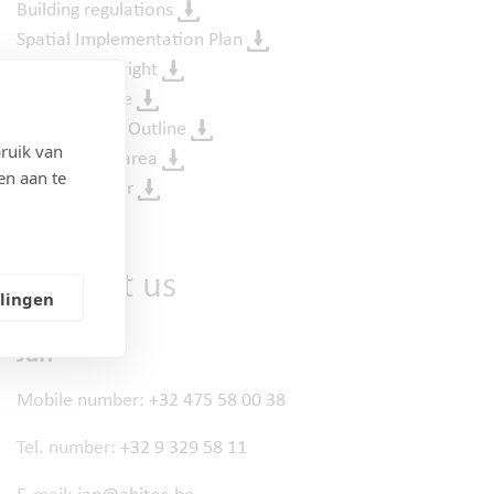
Building regulations
Spatial Implementation Plan
Pre-emption right
Soil certificate
Urban Design Outline
ruik van
Flooding risk area
en aan te
Purchase offer
Contact us
llingen
Jan
Mobile number:
+32 475 58 00 38
Tel. number:
+32 9 329 58 11