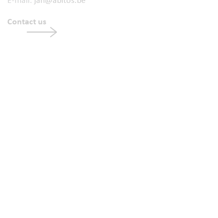
E-mail:
jan@abitos.be
Contact us