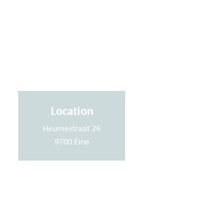
Location
Heurnestraat 26
9700 Eine