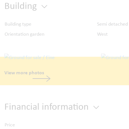
Building
Building type
Semi detached
Orientation garden
West
View more photos
Financial information
Price