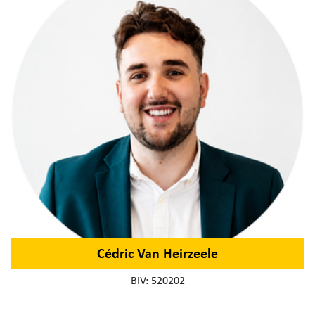
Cédric Van Heirzeele
BIV: 520202