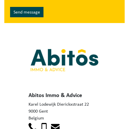
Send message
Abitos Immo & Advice
Karel Lodewijk Dierickxstraat 22
9000 Gent
Belgium