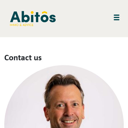
Togg
Contact us