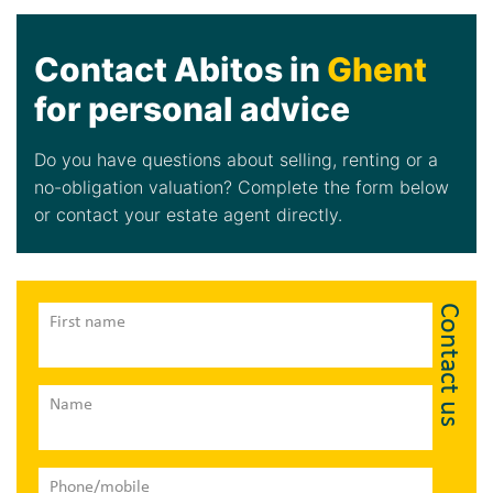
Contact Abitos in
Ghent
for personal advice
Do you have questions about selling, renting or a
no-obligation valuation? Complete the form below
or contact your estate agent directly.
Contact us
First name
Name
Phone/mobile