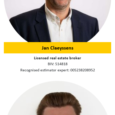
Jan Claeyssens
Licensed real estate broker
BIV: 514818
Recognised estimator expert: 005238208952