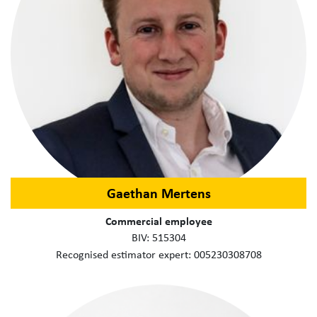
Gaethan Mertens
Commercial employee
BIV: 515304
Recognised estimator expert: 005230308708