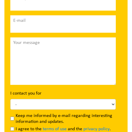
E-mail
Your message
I contact you for
Keep me informed by e-mail regarding interesting
information and updates.
I agree to the
terms of use
and the
privacy policy
.