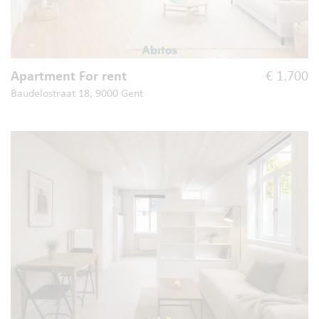
Apartment For rent
€ 1.700
Baudelostraat 18, 9000 Gent