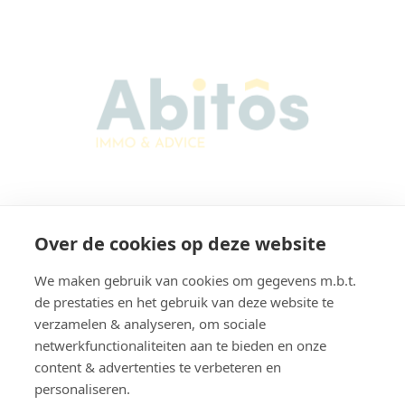
Abitos Immo & Advice
Over de cookies op deze website
Karel Lodewijk Dierickxstraat 22
9000 Gent
We maken gebruik van cookies om gegevens m.b.t.
Belgium
de prestaties en het gebruik van deze website te
verzamelen & analyseren, om sociale
netwerkfunctionaliteiten aan te bieden en onze
content & advertenties te verbeteren en
Navigation
personaliseren.