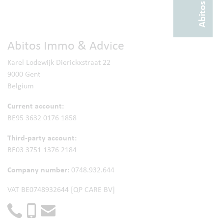
Abitos Immo & Advice
Karel Lodewijk Dierickxstraat 22
9000 Gent
Belgium
Current account:
BE95 3632 0176 1858
Third-party account:
BE03 3751 1376 2184
Company number:
0748.932.644
VAT BE0748932644 [QP CARE BV]