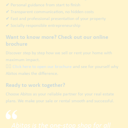
✔ Personal guidance from start to finish
✔ Transparent communication, no hidden costs
✔ Fast and professional presentation of your property
✔ Socially responsible entrepreneurship
Want to know more? Check out our online
brochure
Discover step by step how we sell or rent your home with
maximum impact.
👉🏿
Click here to open our brochure
and see for yourself why
Abitos makes the difference.
Ready to work together?
Choose Abitos as your reliable partner for your real estate
plans. We make your sale or rental smooth and successful.
Abitos is the one-stop shop for all