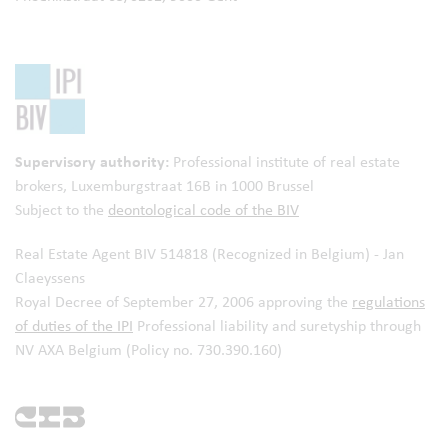
Supervisory authority:
Professional institute of real estate
brokers,
Luxemburgstraat 16B in 1000 Brussel
Subject to the
deontological code of the BIV
Real Estate Agent BIV 514818 (Recognized in Belgium) - Jan
Claeyssens
Royal Decree of September 27, 2006 approving the
regulations
of duties of the IPI
Professional liability and suretyship through
NV AXA Belgium (Policy no. 730.390.160)