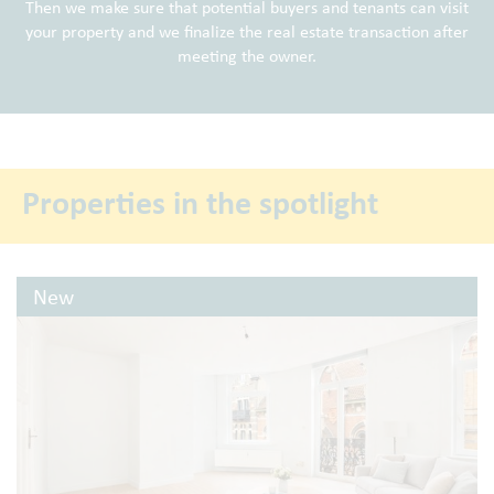
Then we make sure that potential buyers and tenants can visit
your property and we finalize the real estate transaction after
meeting the owner.
Properties in the spotlight
New