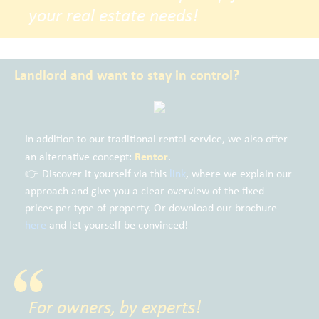
your real estate needs!
Landlord and want to stay in control?
In addition to our traditional rental service, we also offer
Rentor
an alternative concept:
.
👉 Discover it yourself via this
link
, where we explain our
approach and give you a clear overview of the fixed
prices per type of property. Or download our brochure
here
and let yourself be convinced!
For owners, by experts!