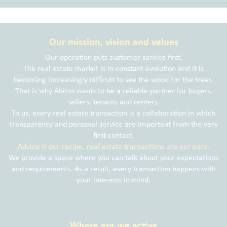
Our mission, vision and values
Our operation puts customer service first.
The real estate market is in constant evolution and it is
becoming increasingly difficult to see the wood for the trees.
That is why Abitos wants to be a reliable partner for buyers,
sellers, tenants and renters.
To us, every real estate transaction is a collaboration in which
transparency and personal service are important from the very
first contact.
Advice is our recipe, real estate transactions are our core.
We provide a space where you can talk about your expectations
and requirements. As a result, every transaction happens with
your interests in mind.
Where are we active