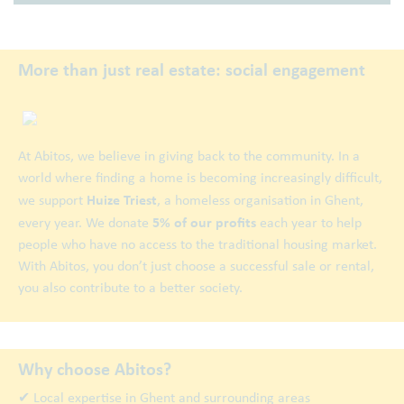
More than just real estate: social engagement
At Abitos, we believe in giving back to the community. In a
world where finding a home is becoming increasingly difficult,
Huize Triest
we support
, a homeless organisation in Ghent,
5% of our profits
every year. We donate
each year to help
people who have no access to the traditional housing market.
With Abitos, you don’t just choose a successful sale or rental,
you also contribute to a better society.
Why choose Abitos?
✔ Local expertise in Ghent and surrounding areas