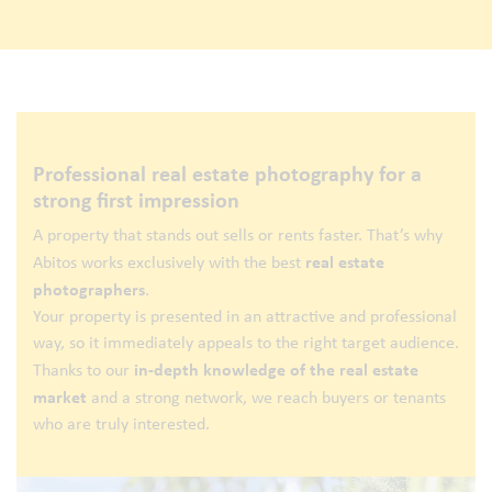
Professional real estate photography for a
strong first impression
A property that stands out sells or rents faster. That’s why
real estate
Abitos works exclusively with the best
photographers
.
Your property is presented in an attractive and professional
way, so it immediately appeals to the right target audience.
in-depth knowledge of the real estate
Thanks to our
market
and a strong network, we reach buyers or tenants
who are truly interested.