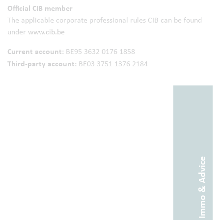
Official CIB member
The applicable corporate professional rules CIB can be found
under
www.cib.be
Current account:
BE95 3632 0176 1858
Third-party account:
BE03 3751 1376 2184
Abitos Immo & Advice