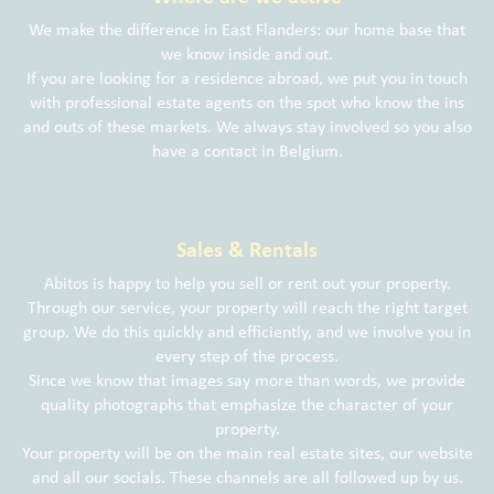
We make the difference in East Flanders: our home base that
we know inside and out.
If you are looking for a residence abroad, we put you in touch
with professional estate agents on the spot who know the ins
and outs of these markets. We always stay involved so you also
have a contact in Belgium.
Sales & Rentals
Abitos is happy to help you sell or rent out your property.
Through our service, your property will reach the right target
group. We do this quickly and efficiently, and we involve you in
every step of the process.
Since we know that images say more than words, we provide
quality photographs that emphasize the character of your
property.
Your property will be on the main real estate sites, our website
and all our socials. These channels are all followed up by us.