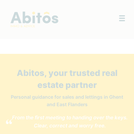
Togg
Abitos, your trusted real
estate partner
Personal guidance for sales and lettings in Ghent
and East Flanders
From the first meeting to handing over the keys.
Clear, correct and worry free.