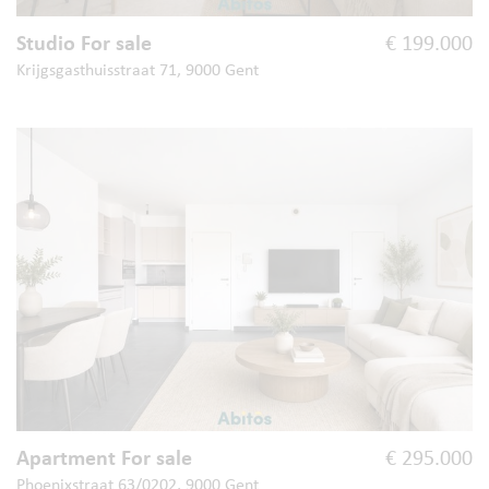
Studio For sale
€ 199.000
Krijgsgasthuisstraat 71, 9000 Gent
Apartment For sale
€ 295.000
Phoenixstraat 63/0202, 9000 Gent