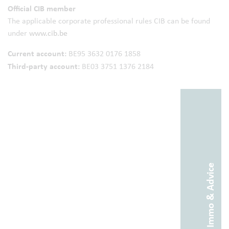
Official CIB member
The applicable corporate professional rules CIB can be found
under
www.cib.be
Current account:
BE95 3632 0176 1858
Third-party account:
BE03 3751 1376 2184
Abitos Immo & Advice