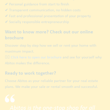
✔ Personal guidance from start to finish
✔ Transparent communication, no hidden costs
✔ Fast and professional presentation of your property
✔ Socially responsible entrepreneurship
Want to know more? Check out our online
brochure
Discover step by step how we sell or rent your home with
maximum impact.
👉🏿
Click here to open our brochure
and see for yourself why
Abitos makes the difference.
Ready to work together?
Choose Abitos as your reliable partner for your real estate
plans. We make your sale or rental smooth and successful.
Abitos is the one-stop shop for all