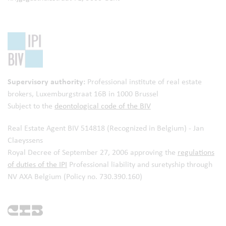
Supervisory authority:
Professional institute of real estate
brokers,
Luxemburgstraat 16B in 1000 Brussel
Subject to the
deontological code of the BIV
Real Estate Agent BIV 514818 (Recognized in Belgium) - Jan
Claeyssens
Royal Decree of September 27, 2006 approving the
regulations
of duties of the IPI
Professional liability and suretyship through
NV AXA Belgium (Policy no. 730.390.160)