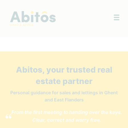
Togg
Abitos, your trusted real
estate partner
Personal guidance for sales and lettings in Ghent
and East Flanders
From the first meeting to handing over the keys.
Clear, correct and worry free.