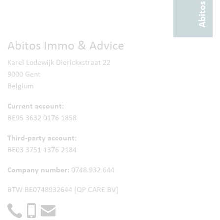
Abitos Immo & Advice
Karel Lodewijk Dierickxstraat 22
9000 Gent
Belgium
Current account:
BE95 3632 0176 1858
Third-party account:
BE03 3751 1376 2184
Company number:
0748.932.644
BTW BE0748932644 [QP CARE BV]