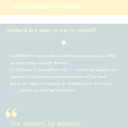
your real estate needs!
Landlord and want to stay in control?
In addition to our traditional rental service, we also offer
Rentor
an alternative concept:
.
👉 Discover it yourself via this
link
, where we explain our
approach and give you a clear overview of the fixed
prices per type of property. Or download our brochure
here
and let yourself be convinced!
For owners, by experts!