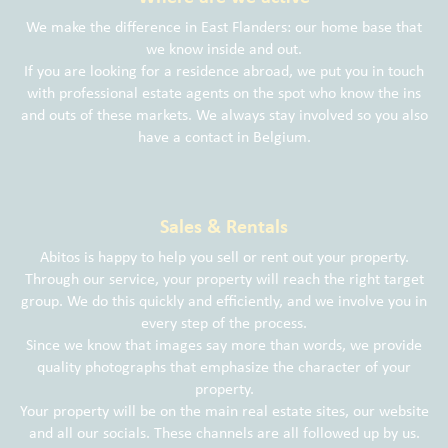
We make the difference in East Flanders: our home base that
we know inside and out.
If you are looking for a residence abroad, we put you in touch
with professional estate agents on the spot who know the ins
and outs of these markets. We always stay involved so you also
have a contact in Belgium.
Sales & Rentals
Abitos is happy to help you sell or rent out your property.
Through our service, your property will reach the right target
group. We do this quickly and efficiently, and we involve you in
every step of the process.
Since we know that images say more than words, we provide
quality photographs that emphasize the character of your
property.
Your property will be on the main real estate sites, our website
and all our socials. These channels are all followed up by us.