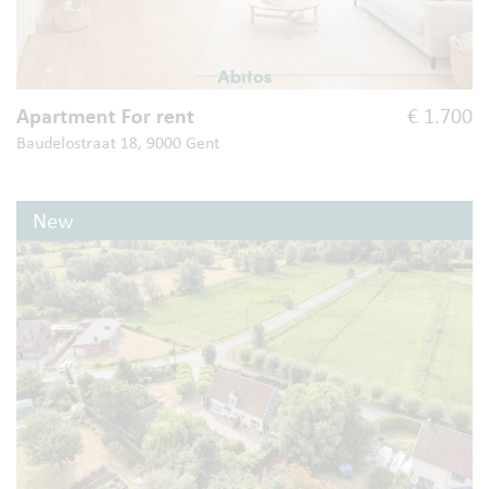
Apartment For rent
€ 1.700
Baudelostraat 18, 9000 Gent
New