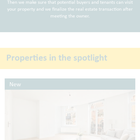
Then we make sure that potential buyers and tenants can visit
your property and we finalize the real estate transaction after
meeting the owner.
Properties in the spotlight
New