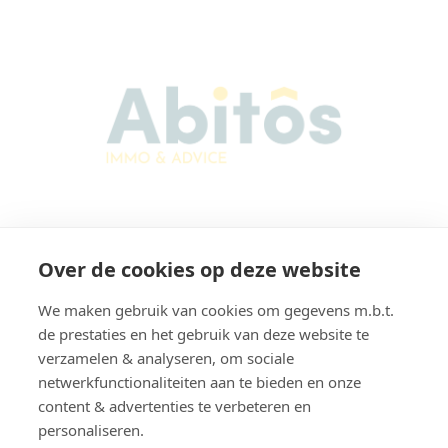
Abitos Immo & Advice
Over de cookies op deze website
Karel Lodewijk Dierickxstraat 22
9000 Gent
We maken gebruik van cookies om gegevens m.b.t.
Belgium
de prestaties en het gebruik van deze website te
verzamelen & analyseren, om sociale
netwerkfunctionaliteiten aan te bieden en onze
content & advertenties te verbeteren en
Navigatie
personaliseren.