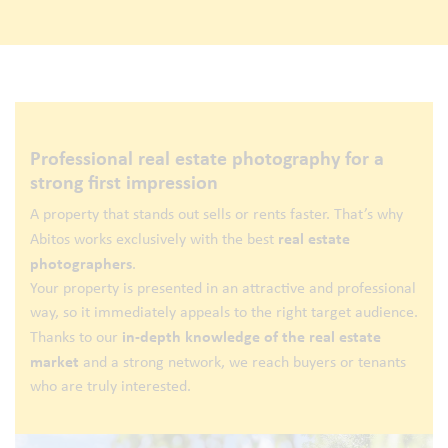
Professional real estate photography for a
strong first impression
A property that stands out sells or rents faster. That’s why
real estate
Abitos works exclusively with the best
photographers
.
Your property is presented in an attractive and professional
way, so it immediately appeals to the right target audience.
in-depth knowledge of the real estate
Thanks to our
market
and a strong network, we reach buyers or tenants
who are truly interested.