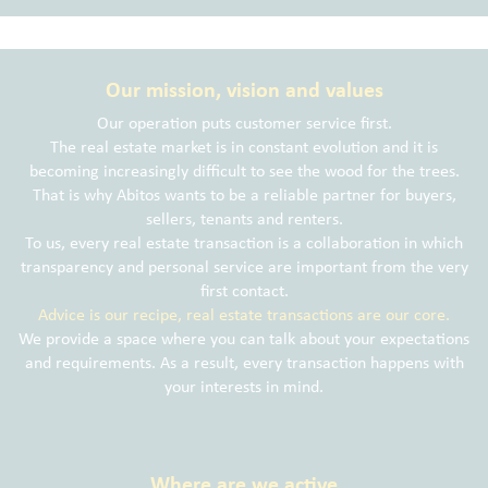
Our mission, vision and values
Our operation puts customer service first.
The real estate market is in constant evolution and it is
becoming increasingly difficult to see the wood for the trees.
That is why Abitos wants to be a reliable partner for buyers,
sellers, tenants and renters.
To us, every real estate transaction is a collaboration in which
transparency and personal service are important from the very
first contact.
Advice is our recipe, real estate transactions are our core.
We provide a space where you can talk about your expectations
and requirements. As a result, every transaction happens with
your interests in mind.
Where are we active