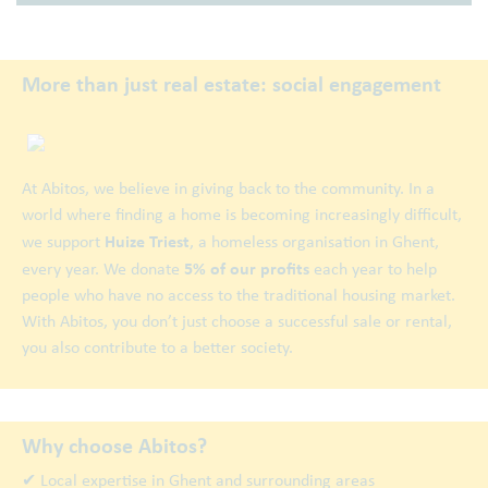
More than just real estate: social engagement
At Abitos, we believe in giving back to the community. In a
world where finding a home is becoming increasingly difficult,
Huize Triest
we support
, a homeless organisation in Ghent,
5% of our profits
every year. We donate
each year to help
people who have no access to the traditional housing market.
With Abitos, you don’t just choose a successful sale or rental,
you also contribute to a better society.
Why choose Abitos?
✔ Local expertise in Ghent and surrounding areas