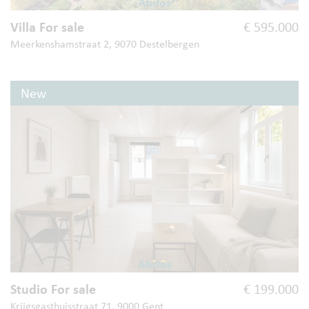
Villa For sale
€ 595.000
Meerkenshamstraat 2, 9070 Destelbergen
New
Studio For sale
€ 199.000
Krijgsgasthuisstraat 71, 9000 Gent