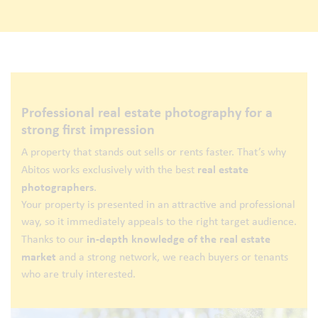
Professional real estate photography for a
strong first impression
A property that stands out sells or rents faster. That’s why
real estate
Abitos works exclusively with the best
photographers
.
Your property is presented in an attractive and professional
way, so it immediately appeals to the right target audience.
in-depth knowledge of the real estate
Thanks to our
market
and a strong network, we reach buyers or tenants
who are truly interested.