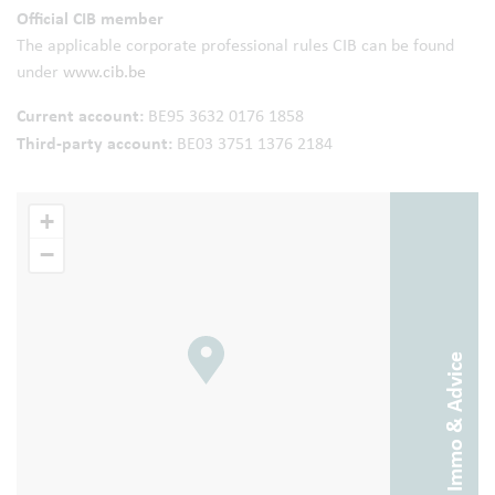
Official CIB member
The applicable corporate professional rules CIB can be found
under
www.cib.be
Current account:
BE95 3632 0176 1858
Third-party account:
BE03 3751 1376 2184
+
−
Abitos Immo & Advice