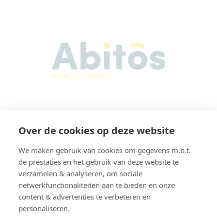
Abitos Immo & Advice
Over de cookies op deze website
Karel Lodewijk Dierickxstraat 22
9000 Gent
We maken gebruik van cookies om gegevens m.b.t.
Belgium
de prestaties en het gebruik van deze website te
verzamelen & analyseren, om sociale
netwerkfunctionaliteiten aan te bieden en onze
content & advertenties te verbeteren en
Navigation
personaliseren.