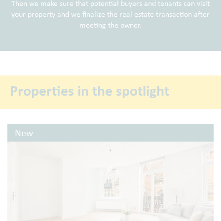
Then we make sure that potential buyers and tenants can visit
your property and we finalize the real estate transaction after
meeting the owner.
Properties in the spotlight
New