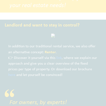
your real estate needs!
Landlord and want to stay in control?
In addition to our traditional rental service, we also offer
Rentor
an alternative concept:
.
👉 Discover it yourself via this
link
, where we explain our
approach and give you a clear overview of the fixed
prices per type of property. Or download our brochure
here
and let yourself be convinced!
For owners, by experts!