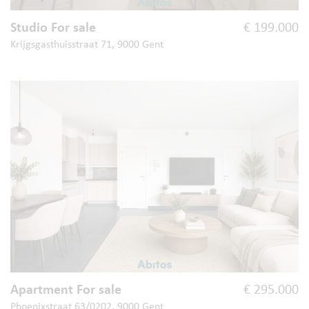
Studio For sale
€ 199.000
Krijgsgasthuisstraat 71, 9000 Gent
Apartment For sale
€ 295.000
Phoenixstraat 63/0202, 9000 Gent