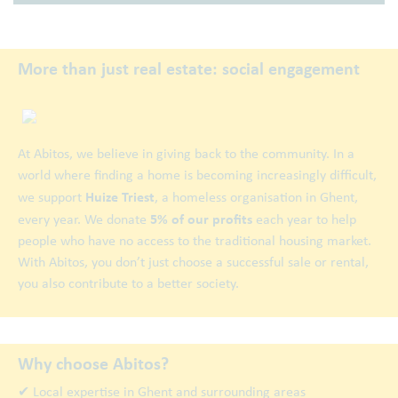
More than just real estate: social engagement
At Abitos, we believe in giving back to the community. In a
world where finding a home is becoming increasingly difficult,
Huize Triest
we support
, a homeless organisation in Ghent,
5% of our profits
every year. We donate
each year to help
people who have no access to the traditional housing market.
With Abitos, you don’t just choose a successful sale or rental,
you also contribute to a better society.
Why choose Abitos?
✔ Local expertise in Ghent and surrounding areas