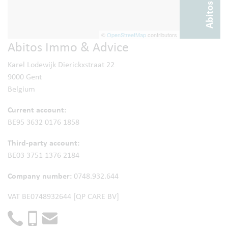
©
OpenStreetMap
contributors
Abitos Immo & Advice
Karel Lodewijk Dierickxstraat 22
9000 Gent
Belgium
Current account:
BE95 3632 0176 1858
Third-party account:
BE03 3751 1376 2184
Company number:
0748.932.644
VAT BE0748932644 [QP CARE BV]