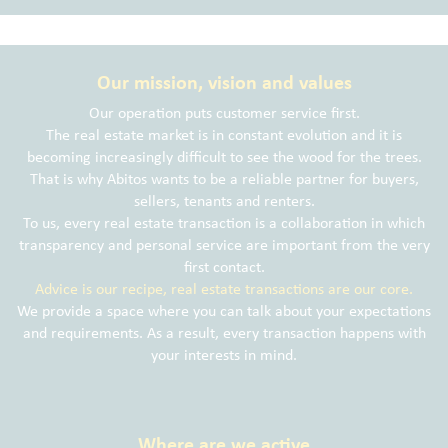
Our mission, vision and values
Our operation puts customer service first.
The real estate market is in constant evolution and it is
becoming increasingly difficult to see the wood for the trees.
That is why Abitos wants to be a reliable partner for buyers,
sellers, tenants and renters.
To us, every real estate transaction is a collaboration in which
transparency and personal service are important from the very
first contact.
Advice is our recipe, real estate transactions are our core.
We provide a space where you can talk about your expectations
and requirements. As a result, every transaction happens with
your interests in mind.
Where are we active