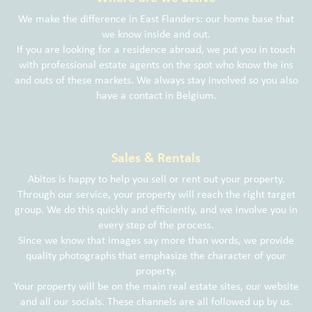
We make the difference in East Flanders: our home base that
we know inside and out.
If you are looking for a residence abroad, we put you in touch
with professional estate agents on the spot who know the ins
and outs of these markets. We always stay involved so you also
have a contact in Belgium.
Sales & Rentals
Abitos is happy to help you sell or rent out your property.
Through our service, your property will reach the right target
group. We do this quickly and efficiently, and we involve you in
every step of the process.
Since we know that images say more than words, we provide
quality photographs that emphasize the character of your
property.
Your property will be on the main real estate sites, our website
and all our socials. These channels are all followed up by us.