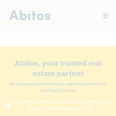
Togg
Abitos, your trusted real
estate partner
Personal guidance for sales and lettings in Ghent
and East Flanders
From the first meeting to handing over the keys.
Clear, correct and worry free.