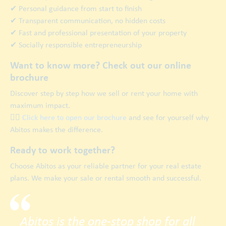
✔ Personal guidance from start to finish
✔ Transparent communication, no hidden costs
✔ Fast and professional presentation of your property
✔ Socially responsible entrepreneurship
Want to know more? Check out our online
brochure
Discover step by step how we sell or rent your home with
maximum impact.
👉🏿
Click here to open our brochure
and see for yourself why
Abitos makes the difference.
Ready to work together?
Choose Abitos as your reliable partner for your real estate
plans. We make your sale or rental smooth and successful.
Abitos is the one-stop shop for all