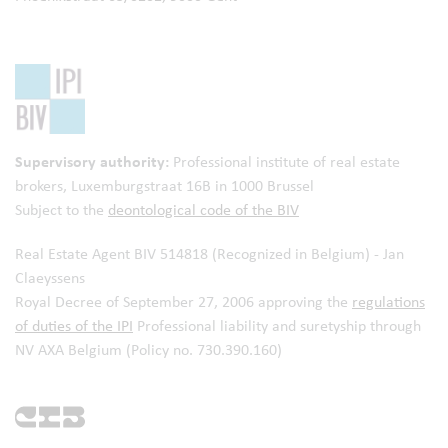
Supervisory authority:
Professional institute of real estate
brokers,
Luxemburgstraat 16B in 1000 Brussel
Subject to the
deontological code of the BIV
Real Estate Agent BIV 514818 (Recognized in Belgium) - Jan
Claeyssens
Royal Decree of September 27, 2006 approving the
regulations
of duties of the IPI
Professional liability and suretyship through
NV AXA Belgium (Policy no. 730.390.160)