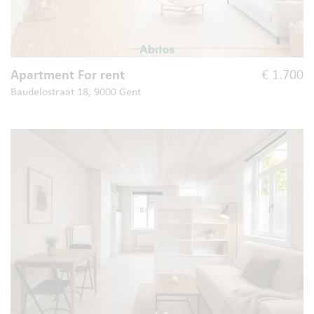
Apartment For rent
€ 1.700
Baudelostraat 18, 9000 Gent