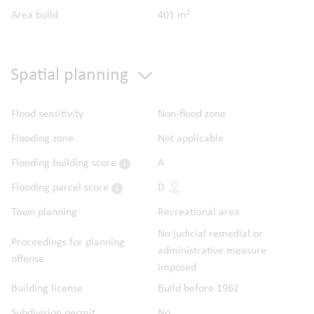
Area build
401 m²
Spatial planning
Flood sensitivity
Non-flood zone
Flooding zone
Not applicable
Flooding building score
A
Flooding parcel score
D
Town planning
Recreational area
No judicial remedial or
Proceedings for planning
administrative measure
offense
imposed
Building license
Build before 1962
Subdivision permit
No