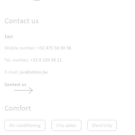
Contact us
Jan
Mobile number:
+32 475 58 00 38
Tel. number:
+32 9 329 58 11
E-mail:
jan@abitos.be
Contact us
Comfort
Air-conditioning
City water
Electricity