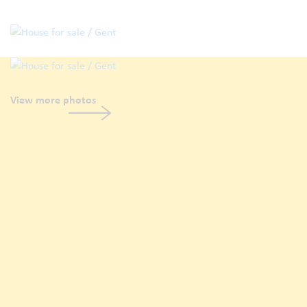
View more photos