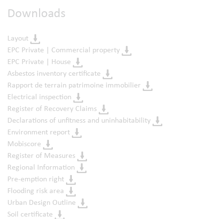
Downloads
Layout
EPC Private | Commercial property
EPC Private | House
Asbestos inventory certificate
Rapport de terrain patrimoine immobilier
Electrical inspection
Register of Recovery Claims
Declarations of unfitness and uninhabitability
Environment report
Mobiscore
Register of Measures
Regional Information
Pre-emption right
Flooding risk area
Urban Design Outline
Soil certificate