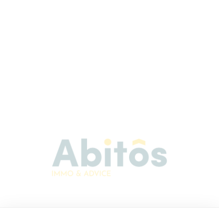
Abitos Immo & Advice