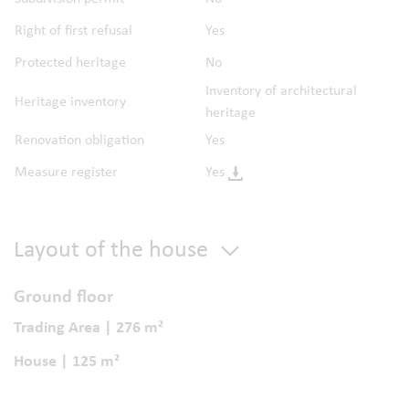
Right of first refusal
Yes
Protected heritage
No
Inventory of architectural
Heritage inventory
heritage
Renovation obligation
Yes
Measure register
Yes
Layout of the house
Ground floor
Trading Area | 276 m²
House | 125 m²