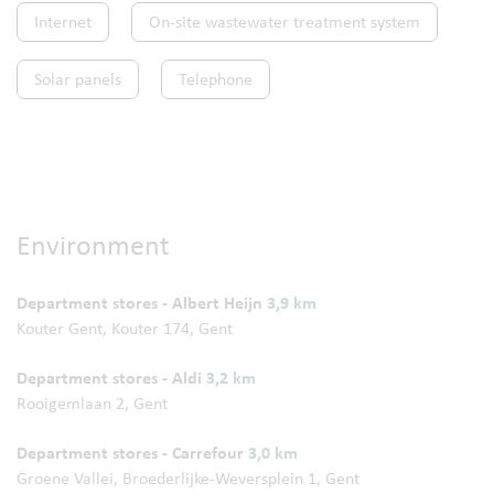
Internet
On-site wastewater treatment system
Solar panels
Telephone
Environment
Department stores - Albert Heijn
3,9 km
Kouter Gent, Kouter 174, Gent
Department stores - Aldi
3,2 km
Rooigemlaan 2, Gent
Department stores - Carrefour
3,0 km
Groene Vallei, Broederlijke-Weversplein 1, Gent