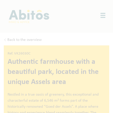
Togg
Back to the overview
Ref. VK26030C
Authentic farmhouse with a
beautiful park, located in the
unique Assels area
Nestled in a true oasis of greenery, this exceptional and
characterful estate of 6,546 m² forms part of the
historically renowned “Goed der Assels”. A place where
history and experience blend seamlessly together. The