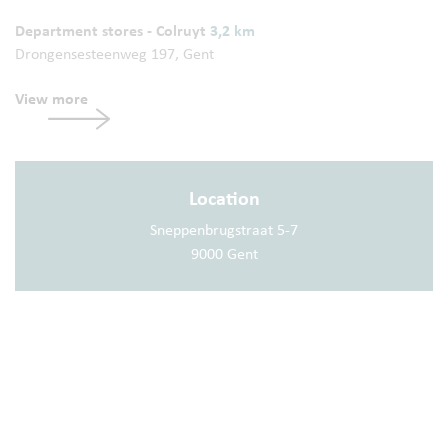
Department stores - Colruyt
3,2 km
Drongensesteenweg 197, Gent
View more
Location
Sneppenbrugstraat 5-7
9000 Gent