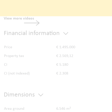
View more videos
Financial information
Price
€ 1.495.000
Property tax
€ 2.569,12
CI
€ 5.180
CI (not indexed)
€ 2.308
Dimensions
Area ground
6.546 m²